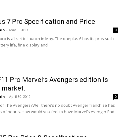
s 7 Pro Specification and Price
ain
-
May 1, 2019
0
ro is all set to launch in May. The oneplus 6 has its pros such
tery life, fine display and...
11 Pro Marvel’s Avengers edition is
 market.
ain
-
April 30, 2019
0
of The Avengers?Well there’s no doubt Avenger franchise has
ns of hearts. How would you feel to have Marvel’s Avenger:End