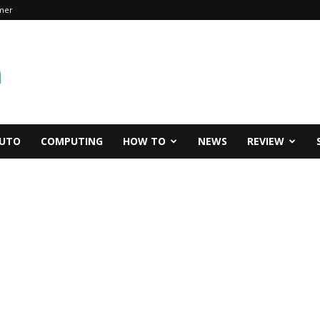
imer
UTO
COMPUTING
HOW TO
NEWS
REVIEW