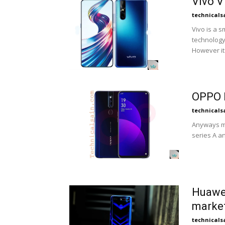
Vivo V
technicals
Vivo is a
technology
However it 
OPPO F
technicals
Anyways mo
series A an
Huawei
marke
technicals