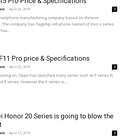
15 Pro Price & Specifications
ain
-
April 23, 2019
0
 smartphone manufacturing company based on chinese
. The company has flagship cell phone named of Vivo v series.
has...
11 Pro price & Specifications
ain
-
April 22, 2019
0
ving on, Oppo has launched many series such as F series N
d R series. However the K series is...
 Honor 20 Series is going to blow the
t
ain
-
April 17, 2019
0