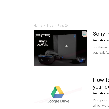
Home
Blog
Page 24
Sony P
technicals
For those h
but leak.Ac
How to
your d
technicals
Google dri
which we c