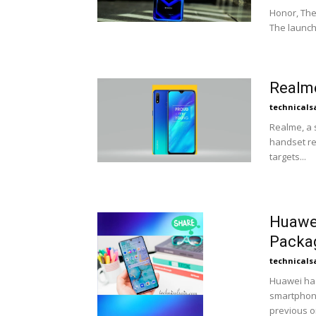
Honor, The
The launch 
Realme
technicals
Realme, a
handset rea
targets...
Huawei
Packa
technicals
Huawei has
smartphone
previous on