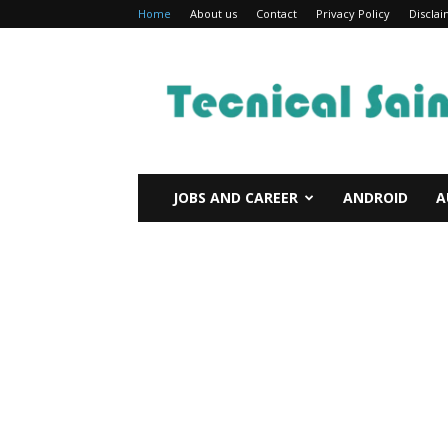
Home
About us
Contact
Privacy Policy
Discla
Technical
Sain
JOBS AND CAREER
ANDROID
A