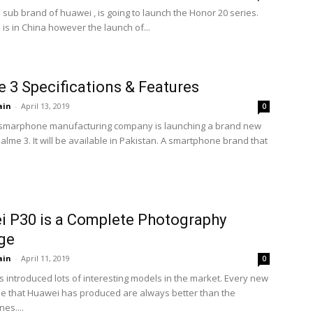
 sub brand of huawei , is going to launch the Honor 20 series.
is in China however the launch of...
 3 Specifications & Features
ain
-
April 13, 2019
0
 smarphone manufacturing company is launching a brand new
lme 3. It will be available in Pakistan. A smartphone brand that
 P30 is a Complete Photography
ge
ain
-
April 11, 2019
0
 introduced lots of interesting models in the market. Every new
 that Huawei has produced are always better than the
es....