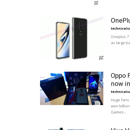
OnePlu
technicals
Oneplus 7 p
as large bat
Oppo F
now in
technicals
Huge fans 
won billio
Games...