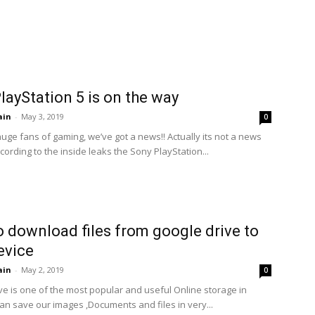
layStation 5 is on the way
ain
-
May 3, 2019
0
uge fans of gaming, we’ve got a news!! Actually its not a news
cording to the inside leaks the Sony PlayStation...
 download files from google drive to
evice
ain
-
May 2, 2019
0
ve is one of the most popular and useful Online storage in
an save our images ,Documents and files in very...