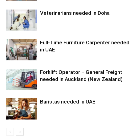
Veterinarians needed in Doha
Full-Time Furniture Carpenter needed
in UAE
Forklift Operator – General Freight
needed in Auckland (New Zealand)
Baristas needed in UAE