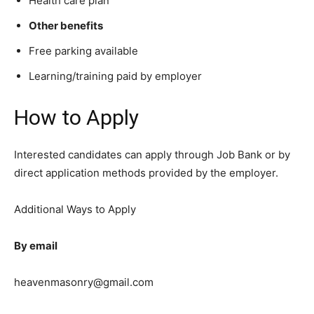
Health care plan
Other benefits
Free parking available
Learning/training paid by employer
How to Apply
Interested candidates can apply through Job Bank or by
direct application methods provided by the employer.
Additional Ways to Apply
By email
heavenmasonry@gmail.com