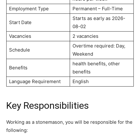
Employment Type
Permanent – Full-Time
Starts as early as 2026-
Start Date
08-02
Vacancies
2 vacancies
Overtime required: Day,
Schedule
Weekend
health benefits, other
Benefits
benefits
Language Requirement
English
Key Responsibilities
Working as a stonemason, you will be responsible for the
following: