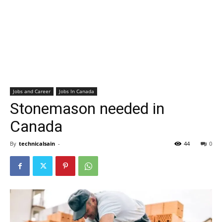
Jobs and Career
Jobs In Canada
Stonemason needed in
Canada
By
technicalsain
-
44
0