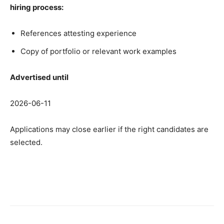
hiring process:
References attesting experience
Copy of portfolio or relevant work examples
Advertised until
2026-06-11
Applications may close earlier if the right candidates are
selected.