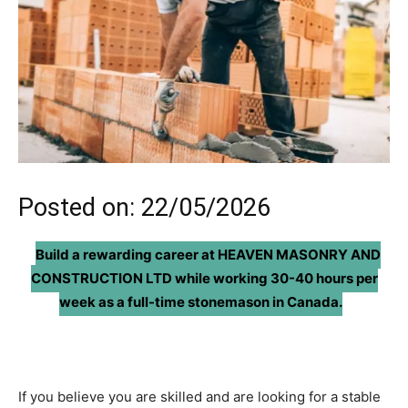
Posted on: 22/05/2026
Build a rewarding career at
HEAVEN MASONRY AND
CONSTRUCTION LTD
while working 30-40 hours per
week as a full-time
stonemason in Canada.
If you believe you are skilled and are looking for a stable