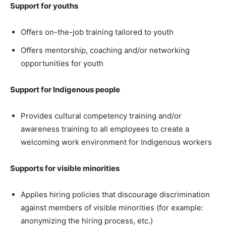
Support for youths
Offers on-the-job training tailored to youth
Offers mentorship, coaching and/or networking
opportunities for youth
Support for Indigenous people
Provides cultural competency training and/or
awareness training to all employees to create a
welcoming work environment for Indigenous workers
Supports for visible minorities
Applies hiring policies that discourage discrimination
against members of visible minorities (for example:
anonymizing the hiring process, etc.)