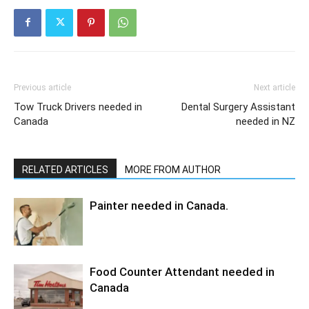
Previous article
Next article
Tow Truck Drivers needed in
Dental Surgery Assistant
Canada
needed in NZ
RELATED ARTICLES
MORE FROM AUTHOR
Painter needed in Canada.
Food Counter Attendant needed in
Canada