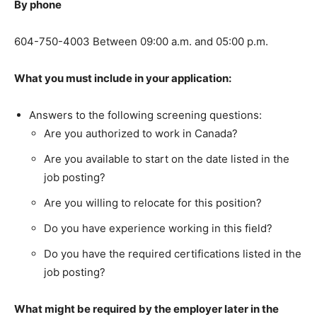
By phone
604-750-4003 Between 09:00 a.m. and 05:00 p.m.
What you must include in your application:
Answers to the following screening questions:
Are you authorized to work in Canada?
Are you available to start on the date listed in the
job posting?
Are you willing to relocate for this position?
Do you have experience working in this field?
Do you have the required certifications listed in the
job posting?
What might be required by the employer later in the