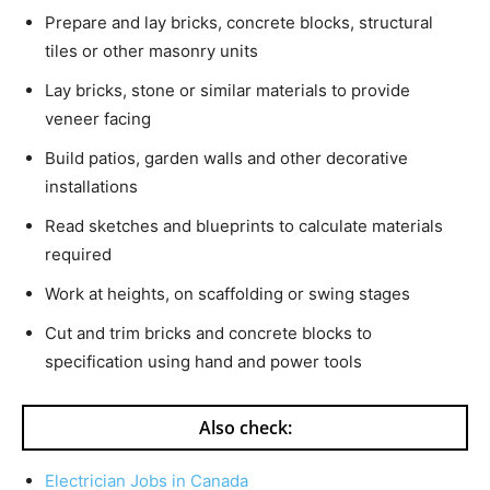
Prepare and lay bricks, concrete blocks, structural
tiles or other masonry units
Lay bricks, stone or similar materials to provide
veneer facing
Build patios, garden walls and other decorative
installations
Read sketches and blueprints to calculate materials
required
Work at heights, on scaffolding or swing stages
Cut and trim bricks and concrete blocks to
specification using hand and power tools
Also check:
Electrician Jobs in Canada