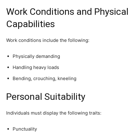
Work Conditions and Physical
Capabilities
Work conditions include the following:
Physically demanding
Handling heavy loads
Bending, crouching, kneeling
Personal Suitability
Individuals must display the following traits:
Punctuality