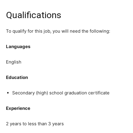
Qualifications
To qualify for this job, you will need the following:
Languages
English
Education
Secondary (high) school graduation certificate
Experience
2 years to less than 3 years