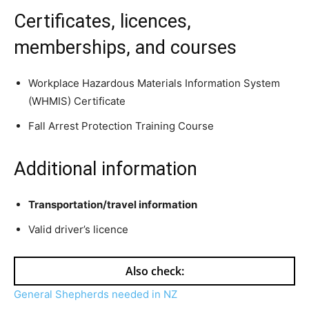
Certificates, licences,
memberships, and courses
Workplace Hazardous Materials Information System
(WHMIS) Certificate
Fall Arrest Protection Training Course
Additional information
Transportation/travel information
Valid driver’s licence
Also check:
General Shepherds needed in NZ