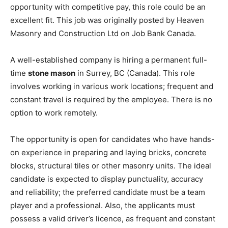
opportunity with competitive pay, this role could be an
excellent fit. This job was originally posted by Heaven
Masonry and Construction Ltd on Job Bank Canada.
A well-established company is hiring a permanent full-
time
stone mason
in Surrey, BC (Canada). This role
involves working in various work locations; frequent and
constant travel is required by the employee. There is no
option to work remotely.
The opportunity is open for candidates who have hands-
on experience in preparing and laying bricks, concrete
blocks, structural tiles or other masonry units. The ideal
candidate is expected to display punctuality, accuracy
and reliability; the preferred candidate must be a team
player and a professional. Also, the applicants must
possess a valid driver’s licence, as frequent and constant