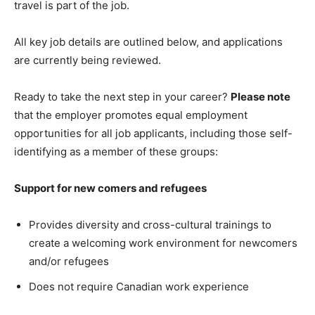
travel is part of the job.
All key job details are outlined below, and applications
are currently being reviewed.
Ready to take the next step in your career?
Please note
that the employer promotes equal employment
opportunities for all job applicants, including those self-
identifying as a member of these groups:
Support for new comers and refugees
Provides diversity and cross-cultural trainings to
create a welcoming work environment for newcomers
and/or refugees
Does not require Canadian work experience