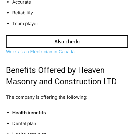
Accurate
Reliability
Team player
Also check:
Work as an Electrician in Canada
Benefits Offered by Heaven
Masonry and Construction LTD
The company is offering the following:
Health benefits
Dental plan