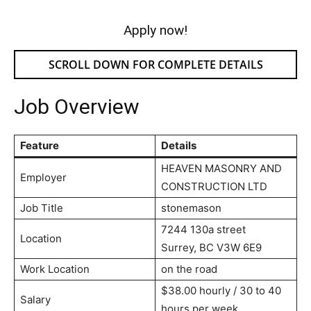
Apply now!
SCROLL DOWN FOR COMPLETE DETAILS
Job Overview
Feature
Details
HEAVEN MASONRY AND
Employer
CONSTRUCTION LTD
Job Title
stonemason
7244 130a street
Location
Surrey, BC V3W 6E9
Work Location
on the road
$38.00 hourly / 30 to 40
Salary
hours per week