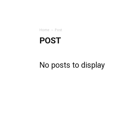
Home
Post
POST
No posts to display