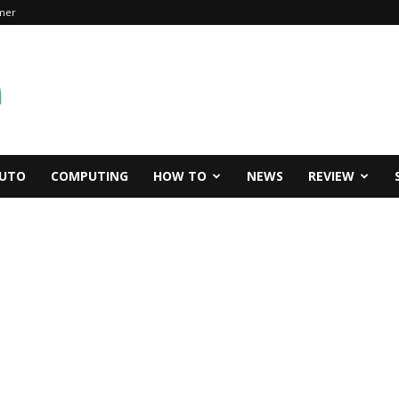
imer
UTO
COMPUTING
HOW TO
NEWS
REVIEW