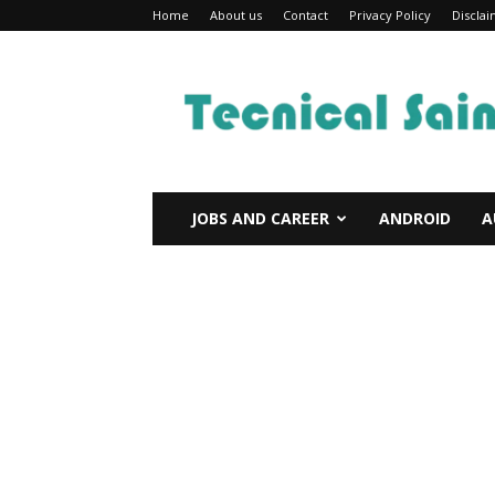
Home
About us
Contact
Privacy Policy
Discla
Technical
Sain
JOBS AND CAREER
ANDROID
A