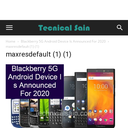
Home
Blackberry 5G Android Device Is Announced For 2020
maxresdefault (1) (1)
maxresdefault (1) (1)