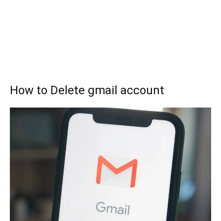
How to Delete gmail account