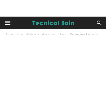
Home
How to Delete Gmail account
How to Delete gmail account